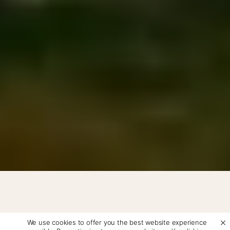
We use cookies to offer you the best website experience