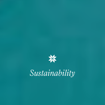
Sustainability