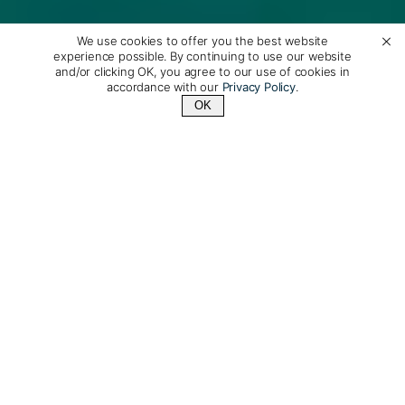
We use cookies to offer you the best website
experience possible. By continuing to use our website
and/or clicking OK, you agree to our use of cookies in
accordance with our
Privacy Policy
.
OK
Contact Us
+1 (800) 342-1796
More Than Just Words
When it comes to protecting the environment, we
know that tourism can be either part of the problem or
part of the solution, and we strive to promote the type
of travel that is part of the solution: small-scale, low-
impact tourism that is respectful of local cultures and