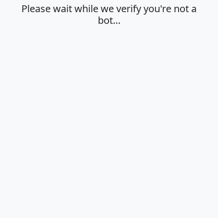
Please wait while we verify you're not a
bot…