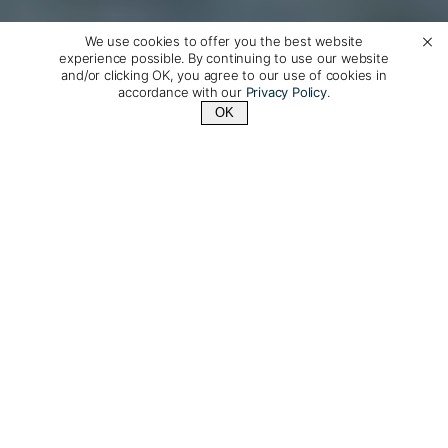
We use cookies to offer you the best website
experience possible. By continuing to use our website
and/or clicking OK, you agree to our use of cookies in
accordance with our
Privacy Policy
.
OK
Contact Us
+1 (510) 954-3224
Luxury Travel to Portugal,
Made Just For You
Explore Portugal with our exceptional private guides
on a journey designed just for you. Portugal has a
seemingly endless coastline, lively cities, welcoming
people, gorgeous beaches, and world class food and