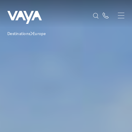
Destinations
Europe