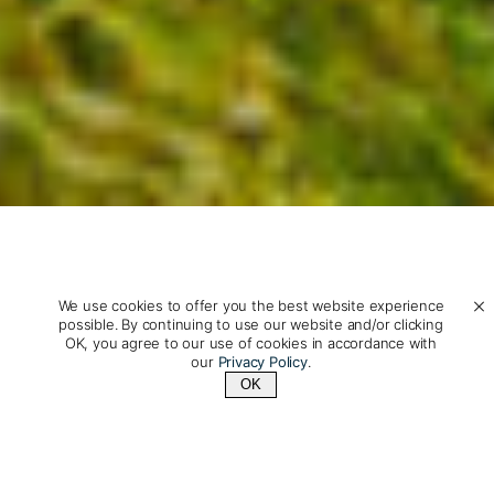
We use cookies to offer you the best website experience
possible. By continuing to use our website and/or clicking
OK, you agree to our use of cookies in accordance with
New Zealand Travel: Fiords,
our
Privacy Policy
.
OK
Culture & Private Tailor-
Contact Us
+1 (800) 342-1796
Made Adventures