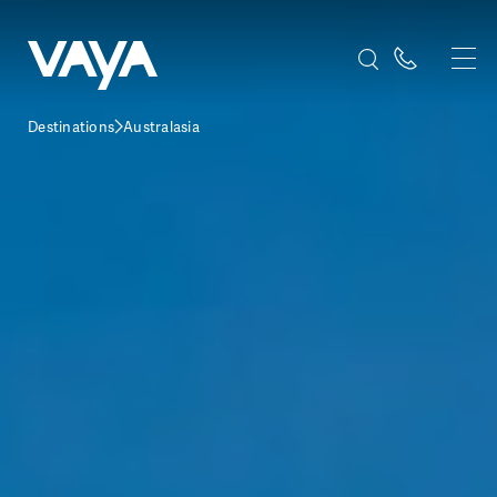
Destinations
Australasia