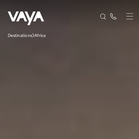
Destinations
Africa