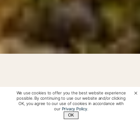
We use cookies to offer you the best website experience
Patagonia Travel: Torres del
possible. By continuing to use our website and/or clicking
OK, you agree to our use of cookies in accordance with
Paine, El Calafate & Private
our
Privacy Policy
.
OK
Tailor-Made Adventures
Contact Us
+1 (510) 548-8487