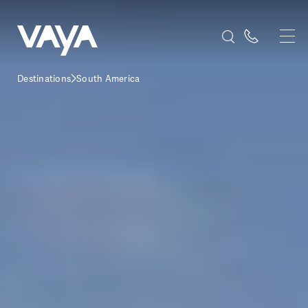
Destinations
South America