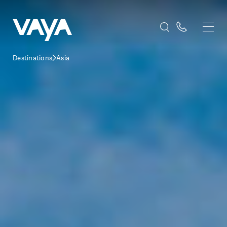
Destinations
Asia