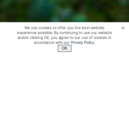
We use cookies to offer you the best website
experience possible. By continuing to use our website
and/or clicking OK, you agree to our use of cookies in
accordance with our
Privacy Policy
.
OK
Contact Us
+1 (510) 335-8229
Luxury Travel to South
Korea, Made Just for You
Discover South Korea on a private tailor-made journey