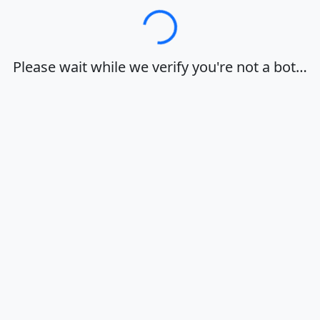
Loading…
Please wait while we verify you're not a bot…