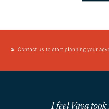
Contact us to start planning your adv
I feel Vaya took