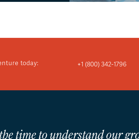
enture today:
+1 (800) 342-1796
 the time to understand our gro