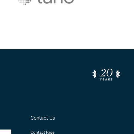
Contact Us
Contact Page