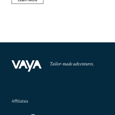
Learn More
Tailor-made adventures.
Affiliates