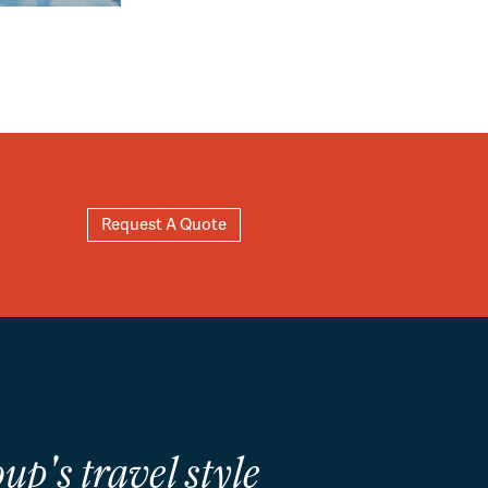
Request A Quote
up's travel style