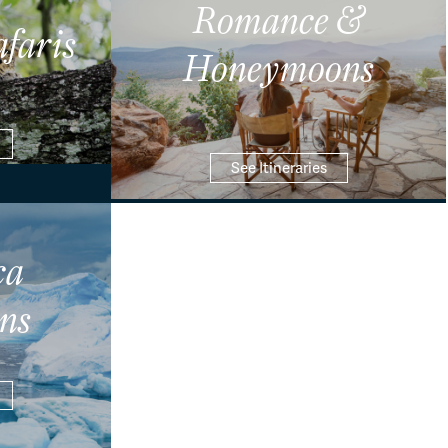
Romance &
afaris
Honeymoons
See Itineraries
ca
ns