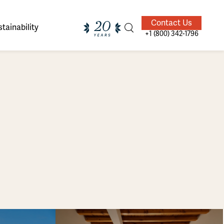
Contact Us
tainability
+1 (800) 342-1796
ands of
ighted
Giving Back
Our Guides
velers