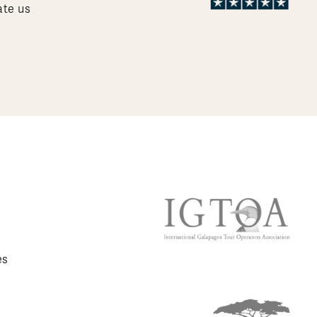
ate us
es