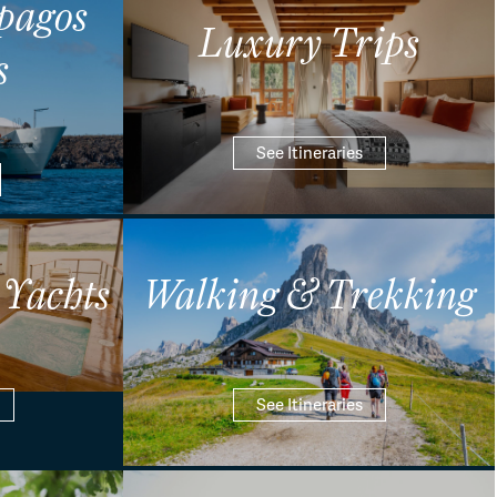
pagos
Luxury Trips
s
See Itineraries
 Yachts
Walking & Trekking
See Itineraries