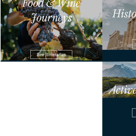
Food & Wine
Hist
Journeys
See Itineraries
Activ