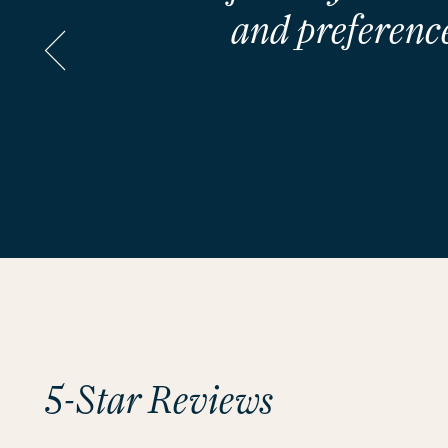
and preference
5-Star Reviews