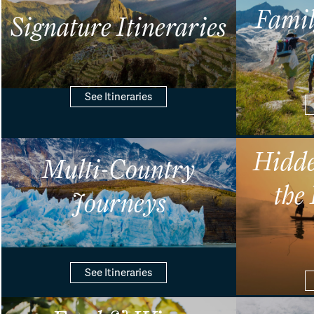
Famil
Signature Itineraries
See Itineraries
Hidde
Multi-Country
the
Journeys
See Itineraries