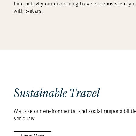
Find out why our discerning travelers consistently r
with 5-stars.
Sustainable Travel
We take our environmental and social responsibiliti
seriously.