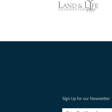
Sign Up for our Newsletter