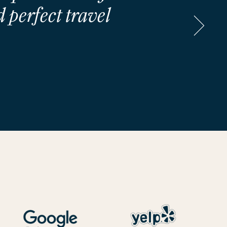
 perfect travel