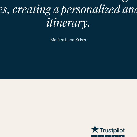
s, creating a personalized and
itinerary.
Maritza Luna-Kelser