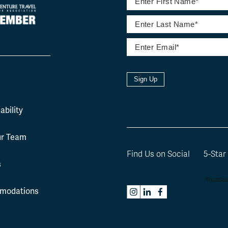
Sign Up
l
ability
ur Team
Find Us on Social
5-Star
s
modations