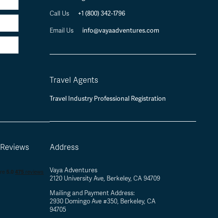
+1 (800) 342-1796
Call Us
info@vayaadventures.com
Email Us
Travel Agents
Travel Industry Professional Registration
 Reviews
Address
Vaya Adventures
2120 University Ave, Berkeley, CA 94709
Mailing and Payment Address:
2930 Domingo Ave #350, Berkeley, CA
94705