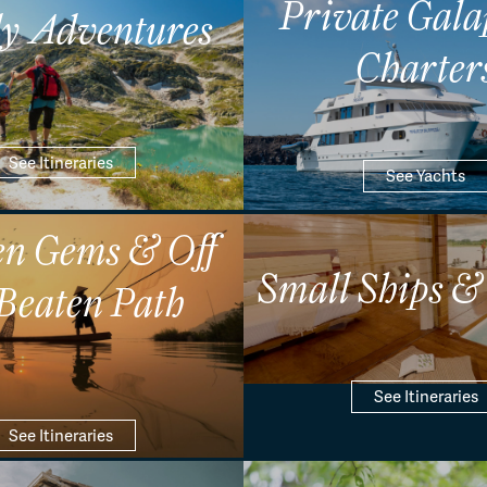
Private Gala
y Adventures
Charter
See Itineraries
See Yachts
n Gems & Off
Small Ships &
 Beaten Path
See Itineraries
See Itineraries