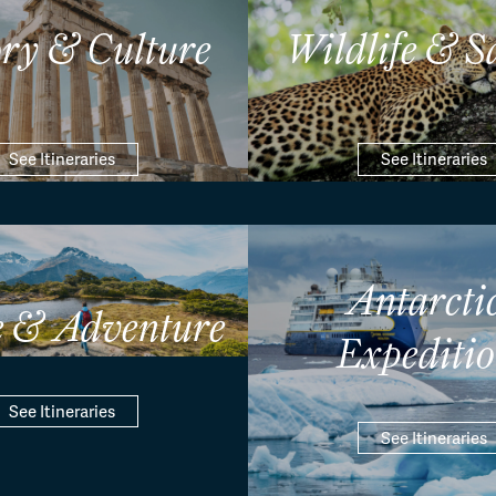
ory & Culture
Wildlife & S
See Itineraries
See Itineraries
Antarcti
e & Adventure
Expeditio
See Itineraries
See Itineraries