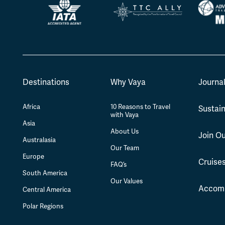
Destinations
Why Vaya
Journa
Africa
10 Reasons to Travel
Sustain
with Vaya
Asia
About Us
Join O
Australasia
Our Team
Europe
Cruise
FAQ’s
South America
Our Values
Accom
Central America
Polar Regions